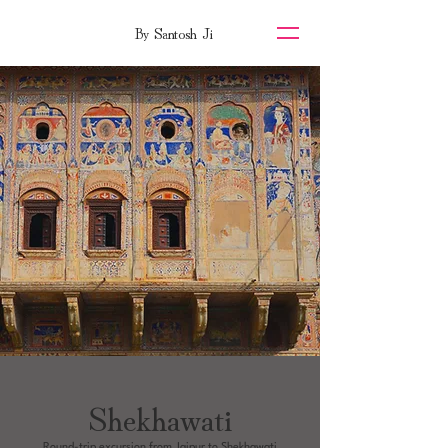
By Santosh Ji
Shekhawati
Round-trip excursion from Jaipur to Shekhawati