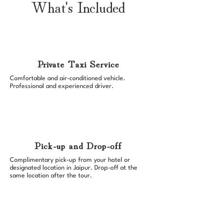
What's Included
Private Taxi Service
Comfortable and air-conditioned vehicle.
Professional and experienced driver.
Pick-up and Drop-off
Complimentary pick-up from your hotel or
designated location in Jaipur. Drop-off at the
same location after the tour.