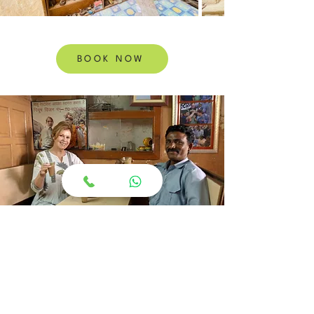
BOOK NOW
If you are in Jaipur, you want Santosh as
your driver.