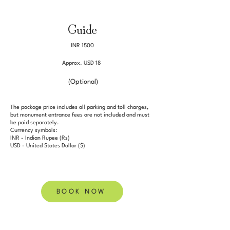
Guide
INR 1500
Approx. USD 18
(Optional)
The package price includes all parking and toll charges,
but monument entrance fees are not included and must
be paid separately.
Currency symbols:
INR - Indian Rupee (Rs)
USD - United States Dollar ($)
BOOK NOW