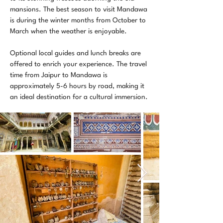
mansions. The best season to visit Mandawa
is during the winter months from October to
March when the weather is enjoyable.
Optional local guides and lunch breaks are
offered to enrich your experience. The travel
time from Jaipur to Mandawa is
approximately 5-6 hours by road, making it
an ideal destination for a cultural immersion.