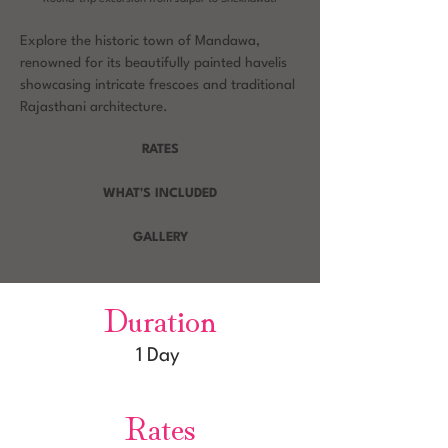
Explore the historic town of Mandawa,
renowned for its beautifully painted havelis
showcasing intricate frescoes and traditional
Rajasthani architecture.
RATES
WHAT'S INCLUDED
GALLERY
Duration
1 Day
Rates