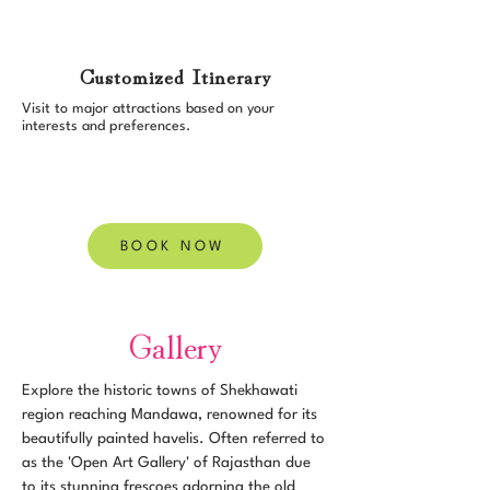
Customized Itinerary
Visit to major attractions based on your
interests and preferences.
BOOK NOW
Gallery
Explore the historic towns of Shekhawati
region reaching Mandawa, renowned for its
beautifully painted havelis. Often referred to
as the 'Open Art Gallery' of Rajasthan due
to its stunning frescoes adorning the old