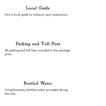
Local Guide
Hire a local guide to enhance your experience.
Parking and Toll Fees
All parking and toll fees included in the package
price.
Bottled Water
Complimentary bottled water provided during
the trip.