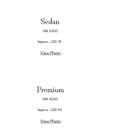
Sedan
INR 6500
Approx. USD 76
View Photo
Premium
INR 8000
Approx. USD 95
View Photo